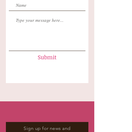
Submit
Sign up for news and