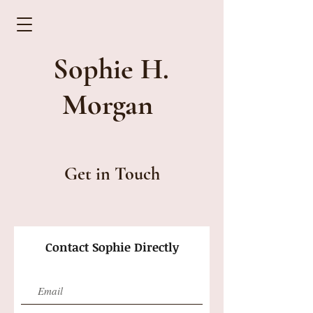
Sophie H.
Morgan
Get in Touch
Contact Sophie Directly