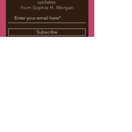
updates
from Sophie H. Morgan
Subscribe
Repped by Cole Lanahan
The Seymour Agency