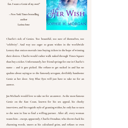
fan. I want a Genie of my own!”
—New York Times bestselling
author
Larissa Ione
Charlie’s sick of Genies. Too beautiful, too sure of themselves, too
“celebrity”. And way too eager to grant wishes in the worldwide
Lottery that entices mortals into buying tickets in the hope of winning
their desires. Charlie would rather walk naked through Times Square
than buy a ticket. Unfortunately, her friend springs for one in Charlie’s
name – and it gets picked. She refuses to get sucked in and has no
qualms about saying so to the famously arrogant, devilishly handsome
Genie at her door. Sexy Blue Eyes will just have to take no for an
answer.
Jax Michaels would love to take no for an answer. As the most famous
Genie on the East Coast, known for his sex appeal, his cheeky
interviews, and his roguish style of granting wishes, he only has to turn
to the next in line to find a willing partner. After all, every woman
wants him – except, apparently, Charlie Donahue, who throws back his
charming words, sneers at his calculated grins, and refuses to even