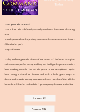
bestselling author Milly
Taiden
He’s a genie. She’s a mortal.
He’s a flirt. She’s definitely-certainly-absolutely done with charming
men.
What happens when this playboy runs across the one woman who doesn’t
fall under his spell?
Magic of course…
Hailey has been given the chance of her career. All she has to do is plan
and execute the perfect society wedding and she’ll get the promotion she’s
been working towards. Too bad the groom is her ex-boyfriend. Ryder
hates seeing a damsel in distress and with a little genie magic is
determined to make the sexy Miss Hailey have a little bit of fun. All she
has to do is follow his lead and she’ll get everything she’s ever wished for.
Amazon US
Amazon UK