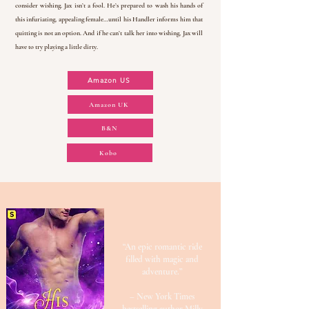
consider wishing. Jax isn’t a fool. He’s prepared to wash his hands of
this infuriating, appealing female…until his Handler informs him that
quitting is not an option. And if he can’t talk her into wishing, Jax will
have to try playing a little dirty.
Amazon US
Amazon UK
B&N
Kobo
“An epic romantic ride
filled with magic and
adventure.”
– New York Times