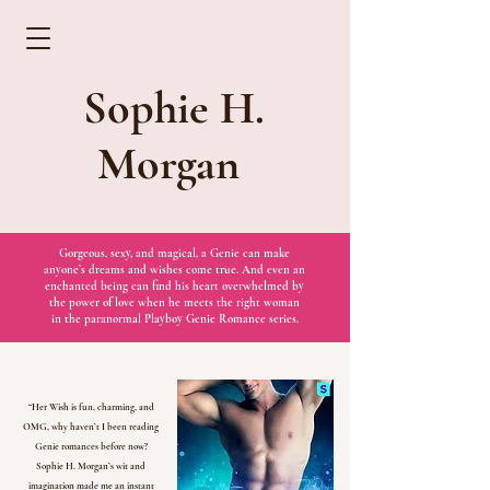
Sophie H.
Morgan
Gorgeous, sexy, and magical, a Genie can make
anyone’s dreams and wishes come true. And even an
enchanted being can find his heart overwhelmed by
the power of love when he meets the right woman
in the paranormal Playboy Genie Romance series.
“Her Wish is fun, charming, and
OMG, why haven’t I been reading
Genie romances before now?
Sophie H. Morgan’s wit and
imagination made me an instant